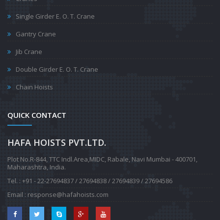
Single Girder E. O. T. Crane
Gantry Crane
Jib Crane
Double Girder E. O. T. Crane
Chain Hoists
QUICK CONTACT
HAFA HOISTS PVT.LTD.
Plot No.R-844, TTC Indl.Area,MIDC, Rabale, Navi Mumbai - 400701
,
Maharashtra, India.
Tel. : +91 - 22-27694837 / 27694838 / 27694839 / 27694586
Email :
response@hafahoists.com