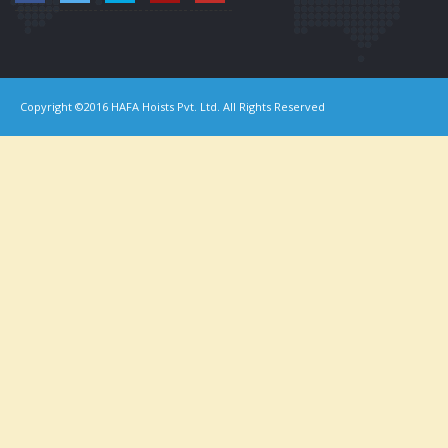
Copyright ©2016 HAFA Hoists Pvt. Ltd. All Rights Reserved