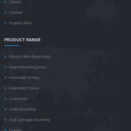
Clients
Contact
Enquiry Now
PRODUCT RANGE
Electric Wire Rope Hoist
Fixed Mounting Hoist
Hoist with Trolley
Extended Trolley
Crane Kits
Crab Assembly
End Carriage Assembly
Cranes