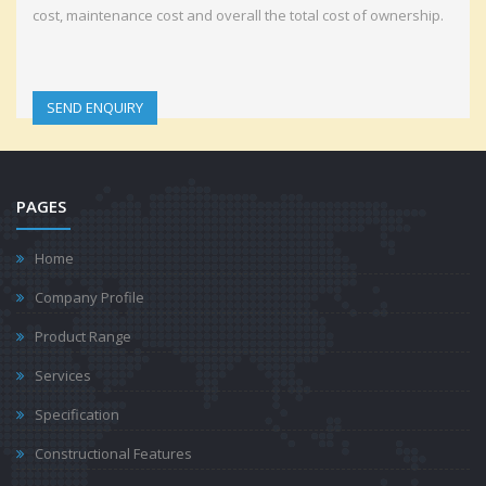
cost, maintenance cost and overall the total cost of ownership.
SEND ENQUIRY
PAGES
Home
Company Profile
Product Range
Services
Specification
Constructional Features