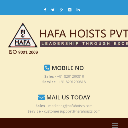
MOBILE NO
Sales -
+91 8291290819
Service -
+91 8291290818
MAIL US TODAY
Sales -
marketing@hafahoists.com
Service -
customersupport@hafahoists.com