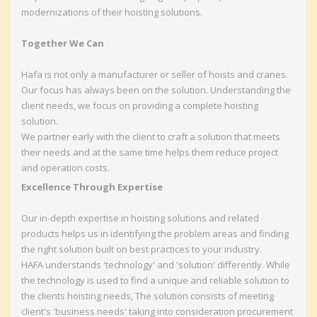
modernizations of their hoisting solutions.
Together We Can
Hafa is not only a manufacturer or seller of hoists and cranes.
Our focus has always been on the solution. Understanding the
client needs, we focus on providing a complete hoisting
solution.
We partner early with the client to craft a solution that meets
their needs and at the same time helps them reduce project
and operation costs.
Excellence Through Expertise
Our in-depth expertise in hoisting solutions and related
products helps us in identifying the problem areas and finding
the right solution built on best practices to your industry.
HAFA understands 'technology' and 'solution' differently. While
the technology is used to find a unique and reliable solution to
the clients hoisting needs, The solution consists of meeting
client's 'business needs' taking into consideration procurement