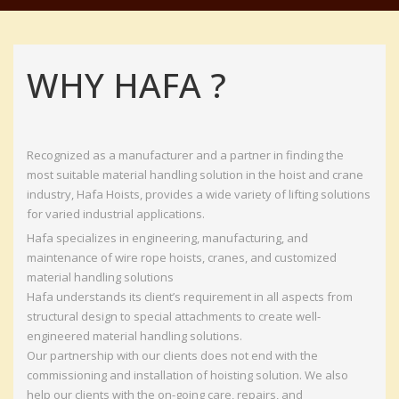
WHY HAFA ?
Recognized as a manufacturer and a partner in finding the
most suitable material handling solution in the hoist and crane
industry, Hafa Hoists, provides a wide variety of lifting solutions
for varied industrial applications.
Hafa specializes in engineering, manufacturing, and
maintenance of wire rope hoists, cranes, and customized
material handling solutions
Hafa understands its client’s requirement in all aspects from
structural design to special attachments to create well-
engineered material handling solutions.
Our partnership with our clients does not end with the
commissioning and installation of hoisting solution. We also
help our clients with the on-going care, repairs, and